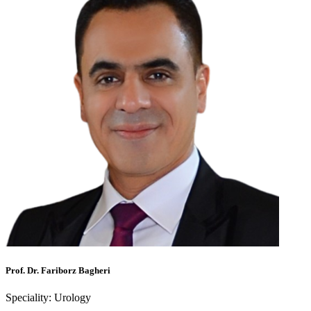
Prof. Dr. Fariborz Bagheri
Speciality:
Urology