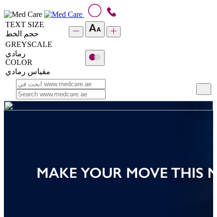
TEXT SIZE
حجم الخط
GREYSCALE
رمادي
COLOR
مقياس رمادي