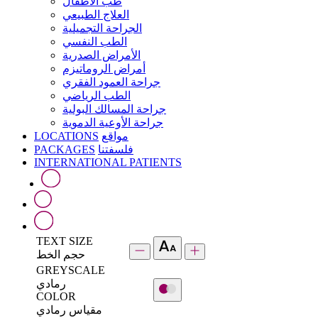
طب الأطفال
العلاج الطبيعي
الجراحة التجميلية
الطب النفسي
الأمراض الصدرية
أمراض الروماتيزم
جراحة العمود الفقري
الطب الرياضي
جراحة المسالك البولية
جراحة الأوعية الدموية
LOCATIONS
مواقع
PACKAGES
فلسفتنا
INTERNATIONAL PATIENTS
TEXT SIZE
حجم الخط
GREYSCALE
رمادي
COLOR
مقياس رمادي