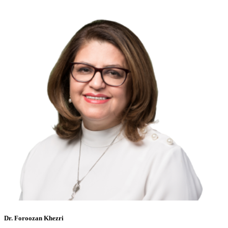
Dr. Foroozan Khezri