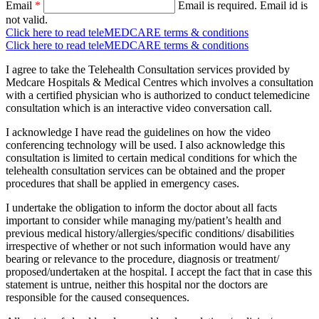
Email
*
Email is required.
Email id is
not valid.
Click here to read teleMEDCARE terms & conditions
Click here to read teleMEDCARE terms & conditions
I agree to take the Telehealth Consultation services provided by
Medcare Hospitals & Medical Centres which involves a consultation
with a certified physician who is authorized to conduct telemedicine
consultation which is an interactive video conversation call.
I acknowledge I have read the guidelines on how the video
conferencing technology will be used. I also acknowledge this
consultation is limited to certain medical conditions for which the
telehealth consultation services can be obtained and the proper
procedures that shall be applied in emergency cases.
I undertake the obligation to inform the doctor about all facts
important to consider while managing my/patient’s health and
previous medical history/allergies/specific conditions/ disabilities
irrespective of whether or not such information would have any
bearing or relevance to the procedure, diagnosis or treatment/
proposed/undertaken at the hospital. I accept the fact that in case this
statement is untrue, neither this hospital nor the doctors are
responsible for the caused consequences.