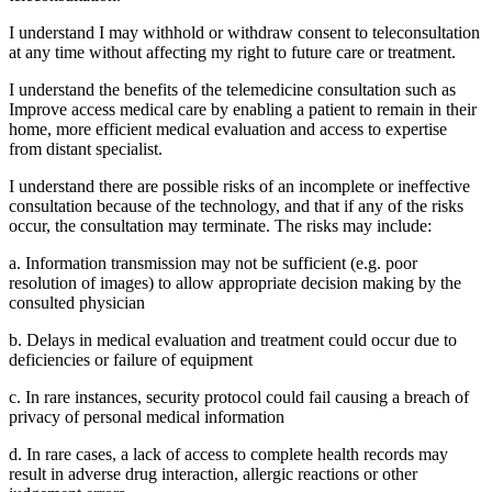
I understand I may withhold or withdraw consent to teleconsultation
at any time without affecting my right to future care or treatment.
I understand the benefits of the telemedicine consultation such as
Improve access medical care by enabling a patient to remain in their
home, more efficient medical evaluation and access to expertise
from distant specialist.
I understand there are possible risks of an incomplete or ineffective
consultation because of the technology, and that if any of the risks
occur, the consultation may terminate. The risks may include:
a. Information transmission may not be sufficient (e.g. poor
resolution of images) to allow appropriate decision making by the
consulted physician
b. Delays in medical evaluation and treatment could occur due to
deficiencies or failure of equipment
c. In rare instances, security protocol could fail causing a breach of
privacy of personal medical information
d. In rare cases, a lack of access to complete health records may
result in adverse drug interaction, allergic reactions or other