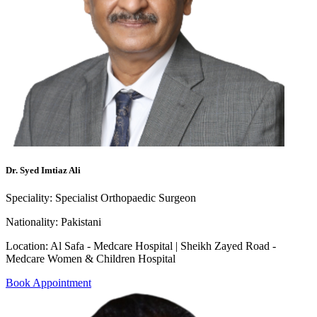
Dr. Syed Imtiaz Ali
Speciality:
Specialist Orthopaedic Surgeon
Nationality:
Pakistani
Location:
Al Safa - Medcare Hospital | Sheikh Zayed Road -
Medcare Women & Children Hospital
Book Appointment