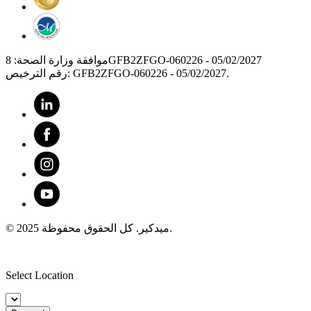
موافقة وزارة الصحة: 8GFB2ZFGO-060226 - 05/02/2027
رقم الترخيص: GFB2ZFGO-060226 - 05/02/2027.
© 2025 ميدكير. كل الحقوق محفوظة.
Select Location