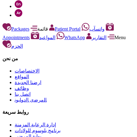
Packages
قائمة
Patient Portal
واتسآب
Appointments
المواعيد
WhatsApp
التقارير
Menu
الحزم
من نحن
الاختصاصات
المواقع
ارضنا الجديدة
وظائف
اتصل بنا
ﺎﻠﻣﺮﺿﻯ ﺎﻟﺩﻮﻠﻳﻮﻧ
روابط سريعة
إدارة الرعاية المزمنة
برنامج بلوسوم للولادات
بوابة المرضى