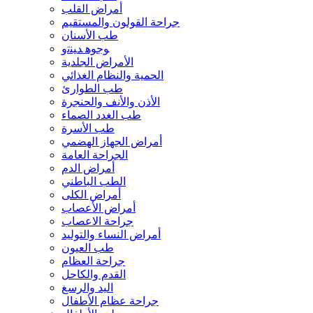
أمراض القلب
جراحة القولون والمستقيم
طب الأسنان
ﻮﺟﻮﻫ ﺪﻴﻨﺗﻭ
الأمراض الجلدية
الحمية والنظام الغذائي
طب الطوارئ
الأذن والأنف والحنجرة
طب الغدد الصماء
طب الأسرة
أمراض الجهاز الهضمي
الجراحة العامة
أمراض الدم
الطب الباطني
أمراض الكلى
أمراض الأعصاب
جراحة الاعصاب
أمراض النساء والتوليد
طب العيون
جراحة العظام
القدم والكاحل
اليد والرسغ
جراحة عظام الأطفال