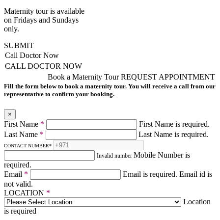
Maternity tour is available
on Fridays and Sundays
only.
SUBMIT
Call Doctor Now
CALL DOCTOR NOW
Book a Maternity Tour
REQUEST APPOINTMENT
Fill the form below to book a maternity tour. You will receive a call from our
representative to confirm your booking.
×
First Name
*
First Name is required.
Last Name
*
Last Name is required.
CONTACT NUMBER
*
Mobile Number is
Invalid number
required.
Email
*
Email is required.
Email id is
not valid.
LOCATION
*
Location
is required