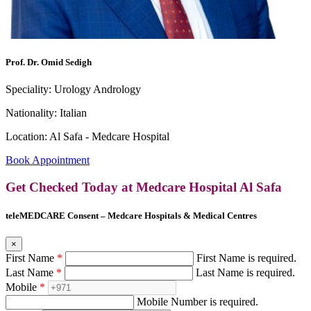
Prof. Dr. Omid Sedigh
Speciality:
Urology Andrology
Nationality:
Italian
Location:
Al Safa - Medcare Hospital
Book Appointment
Get Checked Today at Medcare Hospital Al Safa
teleMEDCARE Consent – Medcare Hospitals & Medical Centres
×
First Name
*
First Name is required.
Last Name
*
Last Name is required.
Mobile
*
Mobile Number is required.