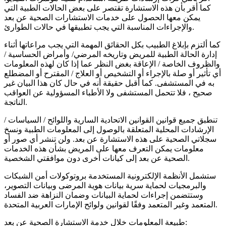
كما أقر بأن هذه الاستشارة تقتصر على بعض الحالات الطبية التي
يمكن معها الحصول على خدمات الاستشارات الصحية عن بعد
والإجراءات المناسبة التي يجب تطبيقها في حالات الطوارئ.
كما ألتزم بإبلاغ الطبيب بكل الحقائق المهمة التي يجب مراعاتها أثناء
إدارة الحالة الطبية للمريض وتاريخه المرضي/ وأمراض الحساسية /
والظروف الخاصة / الإعاقة بغض النظر عما إذا كان لهذه المعلومات
أي تأثير أو صلة بالإجراء أو التشخيص أو العلاج / المقترح أو المضطلع
به في المستشفى. كما أقبل حقيقة أنه في حال كان هذا البيان غير
صحيح ، فلا تتحمل المستشفى ولا الأطباء المسؤولية عن العواقب
الناتجة.
تنطبق جميع قوانين القوانين الاتحادية السارية واللوائح / السياسات /
الإرشادات المحلية المتعلقة بالوصول إلى المعلومات الطبية ونسخ
سجلاتي الصحية على هذه الاستشارة عن بعد. ولن تنشر أي صور أو
معلومات يمكن التعرف معها على المريض بشأن هذه الخدمات
الصحية عن بعد إلى كيانات أخرى دون موافقتي الشخصية.
ستشمل الأنظمة الإلكترونية المستخدمة بروتوكولات أمن الشبكات
والبرمجيات لحماية سرية بيانات هوية المرضى وبيانات التصوير،
وستتضمن إجراءات لحماية البيانات وضمان النزاهة ضد الفساد
المتعمد وغير المتعمد وفقًا لقوانين ولوائح الإمارات العربية المتحدة.
طبيعة المعلومات خلال خدمة الاستشارة الصحية عن بعد: