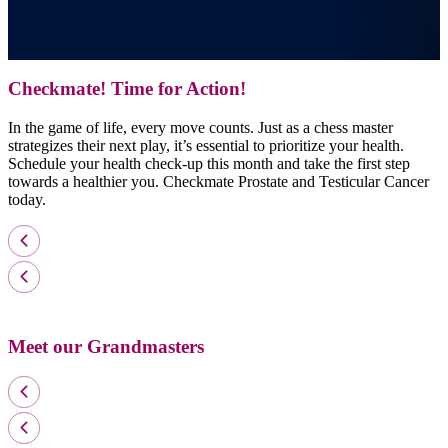
Checkmate! Time for Action!
In the game of life, every move counts. Just as a chess master
strategizes their next play, it’s essential to prioritize your health.
Schedule your health check-up this month and take the first step
towards a healthier you. Checkmate Prostate and Testicular Cancer
today.
Meet our Grandmasters