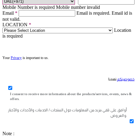
Mobile Number is required
Mobile number invalid
Email
*
Email is required.
Email id is
not valid.
LOCATION
*
Location
is required
Your
Privacy
is important to us.
تهمنا
خصوصيتكم
I consent to receive more information about the products/services, events, news &
offers.
أوافق على تلقي مزيد من المعلومات حول المنتجات / الخدمات والأحداث والأخبار
والعروض.
Note :