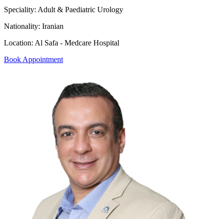
Speciality:
Adult & Paediatric Urology
Nationality:
Iranian
Location:
Al Safa - Medcare Hospital
Book Appointment