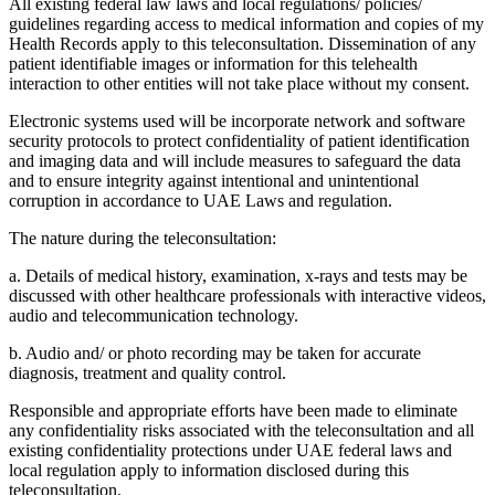
All existing federal law laws and local regulations/ policies/
guidelines regarding access to medical information and copies of my
Health Records apply to this teleconsultation. Dissemination of any
patient identifiable images or information for this telehealth
interaction to other entities will not take place without my consent.
Electronic systems used will be incorporate network and software
security protocols to protect confidentiality of patient identification
and imaging data and will include measures to safeguard the data
and to ensure integrity against intentional and unintentional
corruption in accordance to UAE Laws and regulation.
The nature during the teleconsultation:
a. Details of medical history, examination, x-rays and tests may be
discussed with other healthcare professionals with interactive videos,
audio and telecommunication technology.
b. Audio and/ or photo recording may be taken for accurate
diagnosis, treatment and quality control.
Responsible and appropriate efforts have been made to eliminate
any confidentiality risks associated with the teleconsultation and all
existing confidentiality protections under UAE federal laws and
local regulation apply to information disclosed during this
teleconsultation.