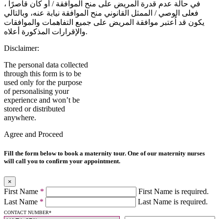
في حالة عدم قدرة المريض على منح الموافقة / أو كان قاصرًا ،
فعلى الوصي / الممثل القانوني منح الموافقة نيابة عنه، وبالتالي
يكون قد اُعتبر موافقة المريض على جميع التفاهمات والموافقات
والإقرارات المذكورة أعلاه.
Disclaimer:
The personal data collected
through this form is to be
used only for the purpose
of personalising your
experience and won’t be
stored or distributed
anywhere.
Agree and Proceed
Fill the form below to book a maternity tour. One of our maternity nurses
will call you to confirm your appointment.
×
First Name
*
First Name is required.
Last Name
*
Last Name is required.
CONTACT NUMBER
*