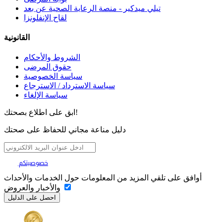
تيلي ميدكير - منصة الرعاية الصحية عن بعد
لقاح الإنفلونزا
القانونية
الشروط والأحكام
حقوق المرضى
سياسة الخصوصية
سياسة الاسترداد / الاسترجاع
سياسة الإلغاء
ابق على اطلاع بصحتك!
دليل مناعة مجاني للحفاظ على صحتك
تهمنا
خصوصيتكم
أوافق على تلقي المزيد من المعلومات حول الخدمات والأحداث
والأخبار والعروض