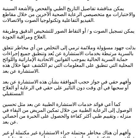
يمكن مناقشة تفاصيل التاريخ الطبي والفحص والأشعة السينية
والاختبارات مع متخصيصي الرعاية الصحية الآخرين من خلال مقاطع
الفيديو التفاعلية وتكنولوجيا الصوت والاتصالات.
يمكن تسجيل الصوت و / أو التقاط الصور للتشخيص الدقيق وطريقة
العلاج ومراقبة الجودة.
بذلت جهود مسؤولة وملائمة ترمي إلى التخلص من أي مخاطر تتعلق
بالسرية مرتبطة بخدمات الاستشارة عن بُعد وتنطبق جميع إجراءات
حماية السرية الحالية بموجب القوانين الاتحادية الإماراتية واللوائح
المحلية التي تنطبق على المعلومات التي تم الكشف عنها خلال هذه
الاستشارة عن بعد.
وأفهم حقي في جواز حجب الموافقة بشأن هذه الاستشارة عن بعد
أو سحبها في أي وقت دون التأثير على حقي في الرعاية أو العلاج
المستقبلي
كما أعي فوائد خدمات الاستشارة الطبية عن بعد مثل تحسين
الوصول إلى الرعاية الطبية من خلال تمكين المريض من البقاء في
منزله ، وتقييم طبي أكثر كفاءة والحصول على الخبرة من أخصائي
عن بعد.
وأفهم أن هناك مخاطر محتملة جراء الاستشارة غير مكتملة أو غير