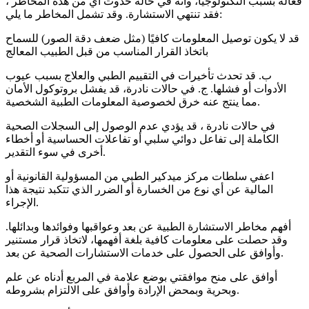
فعالة بسبب التكنولوجيا، وأنه في حالة حدوث أي من هذه المخاطر ،
فقد تنتهي الاستشارة. وقد تشمل المخاطر ما يلي:
قد لا يكون توصيل المعلومات كافيًا (مثل ضعف دقة الصور) للسماح
باتخاذ القرار المناسب من قبل الطبيب المعالج
ب. قد تحدث تأخيرات في التقييم الطبي والعلاج بسبب عيوب
الأدوات أو فشلها. ج. في حالات نادرة، قد يفشل بروتوكول الأمان
مما ينتج عنه خرق لخصوصية المعلومات الطبية الشخصية.
في حالات نادرة ، قد يؤدي عدم الوصول إلى السجلات الصحية
الكاملة إلى تفاعل دوائي سلبي أو تفاعلات الحساسية أو أخطاء
أخرى في سوء التقدير.
اعفي سلطات مركز ميدكير الطبي من المسؤولية القانونية أو
المالية عن أي نوع من الخسارة أو الضرر الذي تتكبد نتيجة هذا
الإجراء.
أفهم مخاطر الاستشارة الطبية عن بعد وعواقبها وفوائدها وبدائلها.
وقد حصلت على معلومات كافية بلغة أفهمها، لاتخاذ قرار مستنير
وأوافق على الحصول على خدمات الاستشارات الصحية عن بعد.
أوافق على منح موافقتي بوضع علامة في المربع أدناه عن علم
وبحرية وبمحض الإرادة وأوافق على الالتزام بشروطه.