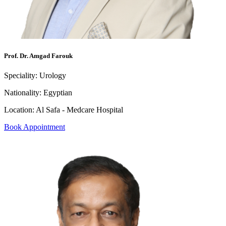
Prof. Dr. Amgad Farouk
Speciality:
Urology
Nationality:
Egyptian
Location:
Al Safa - Medcare Hospital
Book Appointment