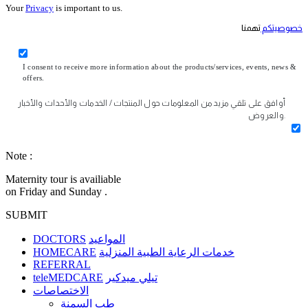
Your
Privacy
is important to us.
تهمنا
خصوصيتكم
I consent to receive more information about the products/services, events, news &
offers.
أوافق على تلقي مزيد من المعلومات حول المنتجات / الخدمات والأحداث والأخبار
والعروض.
Note :
Maternity tour is availiable
on Friday and Sunday .
SUBMIT
DOCTORS
المواعيد
HOMECARE
خدمات الرعاية الطبية المنزلية
REFERRAL
teleMEDCARE
تيلي ميدكير
الاختصاصات
طب السمنة