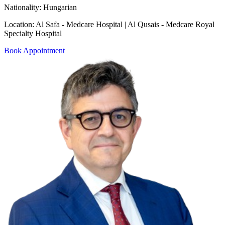
Nationality:
Hungarian
Location:
Al Safa - Medcare Hospital | Al Qusais - Medcare Royal
Specialty Hospital
Book Appointment