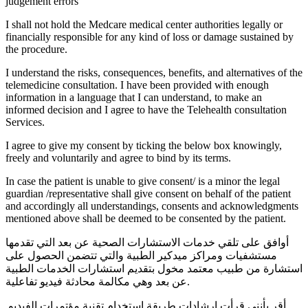
judgement errors
I shall not hold the Medcare medical center authorities legally or
financially responsible for any kind of loss or damage sustained by
the procedure.
I understand the risks, consequences, benefits, and alternatives of the
telemedicine consultation. I have been provided with enough
information in a language that I can understand, to make an
informed decision and I agree to have the Telehealth consultation
Services.
I agree to give my consent by ticking the below box knowingly,
freely and voluntarily and agree to bind by its terms.
In case the patient is unable to give consent/ is a minor the legal
guardian /representative shall give consent on behalf of the patient
and accordingly all understandings, consents and acknowledgments
mentioned above shall be deemed to be consented by the patient.
أوافق على تلقي خدمات الاستشارات الصحية عن بعد التي تقدمها
مستشفيات ومراكز ميدكير الطبية والتي تتضمن الحصول على
استشارة من طبيب معتمد مخول بتقديم استشارات الخدمات الطبية
عن بعد وهي مكالمة محادثة فيديو تفاعلية.
أقر بأنني قرأت إرشادات طريقة استخدام تقنية مؤتمرات الفيديو.